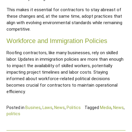
This makes it essential for contractors to stay abreast of
these changes and, at the same time, adopt practices that
align with evolving environmental standards while remaining
competitive.
Workforce and Immigration Policies
Roofing contractors, like many businesses, rely on skilled
labor. Updates in immigration policies are more than enough
to impact the availability of skilled workers, potentially
impacting project timelines and labor costs. Staying
informed about workforce-related political decisions
becomes crucial for contractors to maintain operational
efficiency.
Posted in
Busines
,
Laws
,
News
,
Politics
Tagged
Media
,
News
,
politics