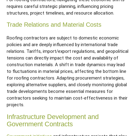
requires careful strategic planning, influencing pricing
structures, project timelines, and resource allocation.
Trade Relations and Material Costs
Roofing contractors are subject to domestic economic
policies and are deeply influenced by international trade
relations. Tariffs, import/export regulations, and geopolitical
tensions can directly impact the cost and availability of
construction materials. A shift in trade dynamics may lead
to fluctuations in material prices, affecting the bottom line
for roofing contractors. Adapting procurement strategies,
exploring alternative suppliers, and closely monitoring global
trade developments become essential measures for
contractors seeking to maintain cost-effectiveness in their
projects.
Infrastructure Development and
Government Contracts