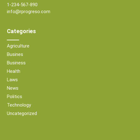
1-234-567-890
info@rprogreso.com
Categories
Agriculture
Busines
Business
Health
Laws
News
Politics
Technology
Uncategorized