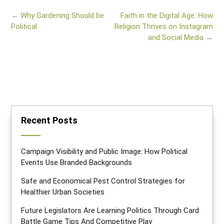
Post
←
Why Gardening Should be
Faith in the Digital Age: How
navigation
Political
Religion Thrives on Instagram
and Social Media
→
Recent Posts
Campaign Visibility and Public Image: How Political
Events Use Branded Backgrounds
Safe and Economical Pest Control Strategies for
Healthier Urban Societies
Future Legislators Are Learning Politics Through Card
Battle Game Tips And Competitive Play