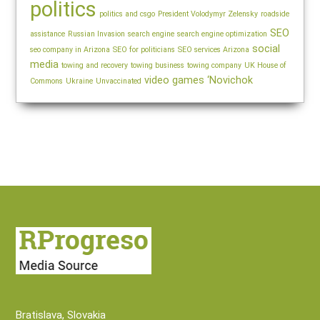
politics
politics and csgo
President Volodymyr Zelensky
roadside
SEO
assistance
Russian Invasion
search engine
search engine optimization
social
seo company in Arizona
SEO for politicians
SEO services Arizona
media
towing and recovery
towing business
towing company
UK House of
video games
‘Novichok
Commons
Ukraine
Unvaccinated
Bratislava, Slovakia