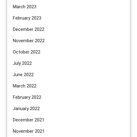
March 2023
February 2023
December 2022
November 2022
October 2022
July 2022
June 2022
March 2022
February 2022
January 2022
December 2021
November 2021