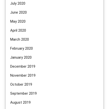
July 2020
June 2020
May 2020
April 2020
March 2020
February 2020
January 2020
December 2019
November 2019
October 2019
September 2019
August 2019