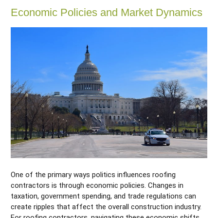
Economic Policies and Market Dynamics
One of the primary ways politics influences roofing
contractors is through economic policies. Changes in
taxation, government spending, and trade regulations can
create ripples that affect the overall construction industry.
For roofing contractors, navigating these economic shifts