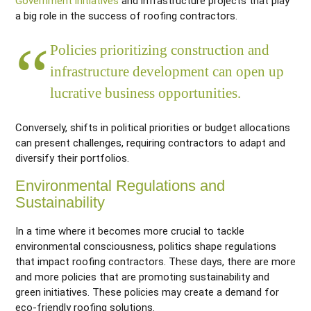
Government initiatives
and infrastructure projects that play
a big role in the success of roofing contractors.
Policies prioritizing construction and
infrastructure development can open up
lucrative business opportunities.
Conversely, shifts in political priorities or budget allocations
can present challenges, requiring contractors to adapt and
diversify their portfolios.
Environmental Regulations and
Sustainability
In a time where it becomes more crucial to tackle
environmental consciousness, politics shape regulations
that impact roofing contractors. These days, there are more
and more policies that are promoting sustainability and
green initiatives. These policies may create a demand for
eco-friendly roofing solutions.