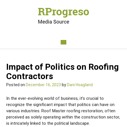
Impact of Politics on Roofing
Contractors
Posted on
December 16, 2023
by
Dani Hoagland
In the ever-evolving world of business, it’s crucial to
recognize the significant impact that politics can have on
various industries. Roof Master roofing restoration, often
perceived as solely operating within the construction sector,
is intricately linked to the political landscape.