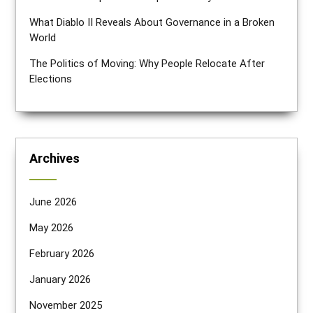
What Diablo II Reveals About Governance in a Broken
World
The Politics of Moving: Why People Relocate After
Elections
Archives
June 2026
May 2026
February 2026
January 2026
November 2025