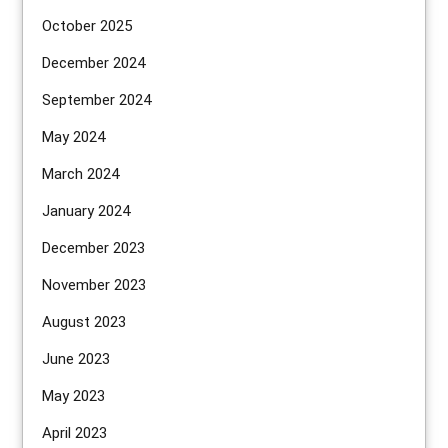
October 2025
December 2024
September 2024
May 2024
March 2024
January 2024
December 2023
November 2023
August 2023
June 2023
May 2023
April 2023