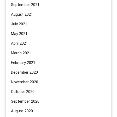
September 2021
August 2021
July 2021
May 2021
April 2021
March 2021
February 2021
December 2020
November 2020
October 2020
September 2020
August 2020