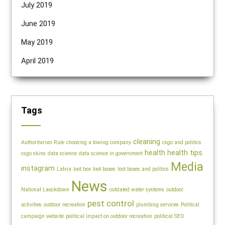
July 2019
June 2019
May 2019
April 2019
Tags
cleaning
Authoritarian Rule
choosing a towing company
csgo and politics
health
health tips
csgo skins
data science
data science in government
Media
instagram
Latvia
loot box
loot boxes
loot boxes and politics
News
National Laockdown
outdated water systems
outdoor
pest control
activities
outdoor recreation
plumbing services
Political
campaign website
political impact on outdoor recreation
political SEO