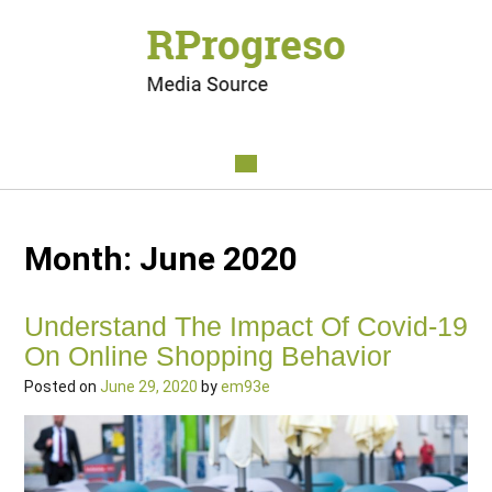
Month:
June 2020
Understand The Impact Of Covid-19
On Online Shopping Behavior
Posted on
June 29, 2020
by
em93e