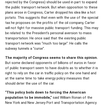
rejected by the Congress) should be used in part to expand
the public transport network. But when opposition to these
plans arose in Congress, Carter dropped his idea like a hot
potato. This suggests that even with the use of the special
tax he proposes on the profits of the oil company, Carter
will not fight for massive public transport funding. This may
be related to the President’s personal aversion to mass
transportation. He once said that the existing public
transport network was “much too large”. He calls the
subway tunnels a “curse”.
The majority of Congress seems to share this opinion.
But some declared opponents of billions of euros in favor
of public transport seem to have doubts as to whether it is
right to rely on the car in traffic policy on the one hand and
at the same time to take energy policy measures that
should deter the use of the car.
“This policy boils down to forcing the American
population to be immobile,”
said William Ronan of the
New York and New Jersey Port and Transportation Agency.