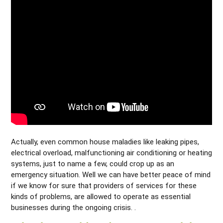
Actually, even common house maladies like leaking pipes,
electrical overload, malfunctioning air conditioning or heating
systems, just to name a few, could crop up as an
emergency situation. Well we can have better peace of mind
if we know for sure that providers of services for these
kinds of problems, are allowed to operate as essential
businesses during the ongoing crisis. .