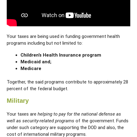
Your taxes are being used in funding government health
programs including but not limited to:
Children’s Health Insurance program
Medicaid and;
Medicare
Together, the said programs contribute to approximately 28
percent of the federal budget.
Military
Your taxes are
helping to pay for the national defense as
well as security-related programs
of the government. Funds
under such category are supporting the DOD and also, the
cost of international military programs.