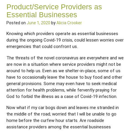
Product/Service Providers as
Essential Businesses
Posted on
June 1, 2020
by
Alicia Crooker
Knowing which providers operate as essential businesses
during the ongoing Covid-19 crisis, could lessen worries over
emergencies that could confront us.
The threats of the novel coronavirus are everywhere and we
are now in a situation where service providers might not be
around to help us. Even as we shelter-in-place, some of us
have to occasionally leave the house to buy food and other
general provisions. Some may even have to seek medical
attention for health problems, while fervently praying for
God to forbid the illness as a case of Covid-19 infection.
Now what if my car bogs down and leaves me stranded in
the middle of the road; worried that I will be unable to go
home before the curfew hour starts. Are roadside
assistance providers among the essential businesses