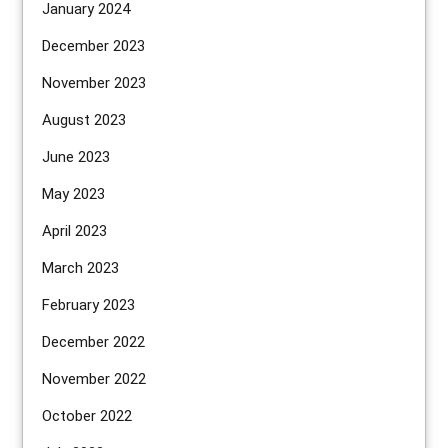
January 2024
December 2023
November 2023
August 2023
June 2023
May 2023
April 2023
March 2023
February 2023
December 2022
November 2022
October 2022