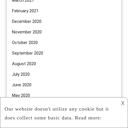
March 2021
February 2021
December 2020
November 2020
October 2020
September 2020
August 2020
July 2020
June 2020
May 2020
𐌢
April 2020
March 2020
February 2020