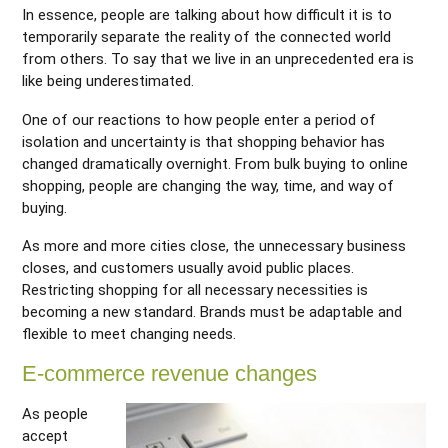
In essence, people are talking about how difficult it is to
temporarily separate the reality of the connected world
from others. To say that we live in an unprecedented era is
like being underestimated.
One of our reactions to how people enter a period of
isolation and uncertainty is that shopping behavior has
changed dramatically overnight. From bulk buying to online
shopping, people are changing the way, time, and way of
buying.
As more and more cities close, the unnecessary business
closes, and customers usually avoid public places.
Restricting shopping for all necessary necessities is
becoming a new standard. Brands must be adaptable and
flexible to meet changing needs.
E-commerce revenue changes
As people
accept