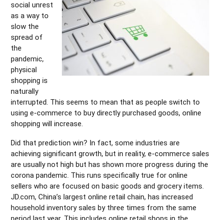
social unrest
as a way to
slow the
spread of
the
pandemic,
physical
shopping is
naturally
interrupted. This seems to mean that as people switch to
using e-commerce to buy directly purchased goods, online
shopping will increase.
Did that prediction win? In fact, some industries are
achieving significant growth, but in reality, e-commerce sales
are usually not high but has shown more progress during the
corona pandemic. This runs specifically true for online
sellers who are focused on basic goods and grocery items.
JD.com, China’s largest online retail chain, has increased
household inventory sales by three times from the same
period last year. This includes online retail shops in the