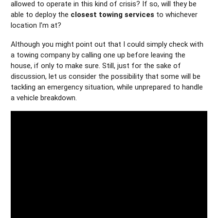
allowed to operate in this kind of crisis? If so, will they be
able to deploy the
closest towing services
to whichever
location I’m at?
Although you might point out that I could simply check with
a towing company by calling one up before leaving the
house, if only to make sure. Still, just for the sake of
discussion, let us consider the possibility that some will be
tackling an emergency situation, while unprepared to handle
a vehicle breakdown.