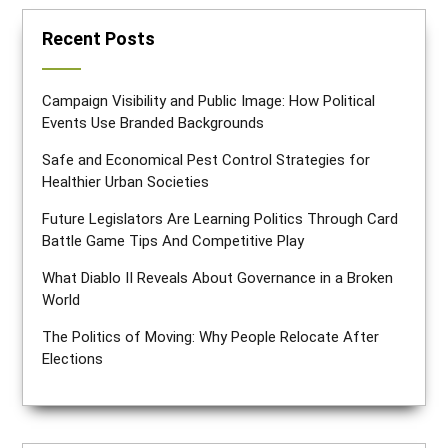
Recent Posts
Campaign Visibility and Public Image: How Political
Events Use Branded Backgrounds
Safe and Economical Pest Control Strategies for
Healthier Urban Societies
Future Legislators Are Learning Politics Through Card
Battle Game Tips And Competitive Play
What Diablo II Reveals About Governance in a Broken
World
The Politics of Moving: Why People Relocate After
Elections