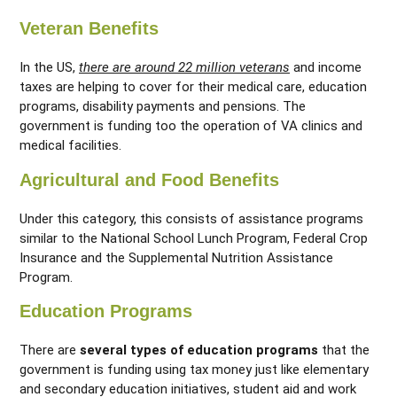
Veteran Benefits
In the US,
there are around 22 million veterans
and income
taxes are helping to cover for their medical care, education
programs, disability payments and pensions. The
government is funding too the operation of VA clinics and
medical facilities.
Agricultural and Food Benefits
Under this category, this consists of assistance programs
similar to the National School Lunch Program, Federal Crop
Insurance and the Supplemental Nutrition Assistance
Program.
Education Programs
There are
several types of education programs
that the
government is funding using tax money just like elementary
and secondary education initiatives, student aid and work