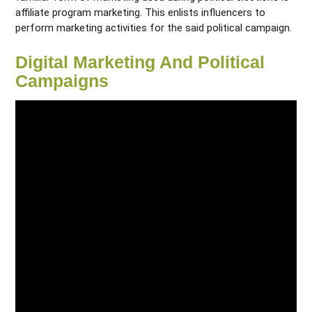
affiliate program marketing. This enlists influencers to
perform marketing activities for the said political campaign.
Digital Marketing And Political
Campaigns