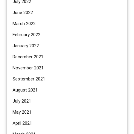
July 2022
June 2022
March 2022
February 2022
January 2022
December 2021
November 2021
September 2021
August 2021
July 2021
May 2021
April 2021