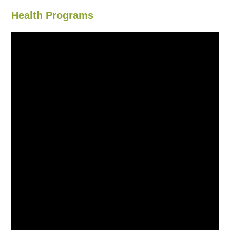
Health Programs