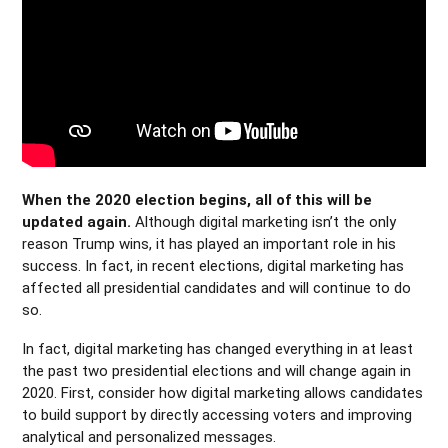
When the 2020 election begins, all of this will be
updated again.
Although digital marketing isn’t the only
reason Trump wins, it has played an important role in his
success. In fact, in recent elections, digital marketing has
affected all presidential candidates and will continue to do
so.
In fact, digital marketing has changed everything in at least
the past two presidential elections and will change again in
2020. First, consider how digital marketing allows candidates
to build support by directly accessing voters and improving
analytical and personalized messages.