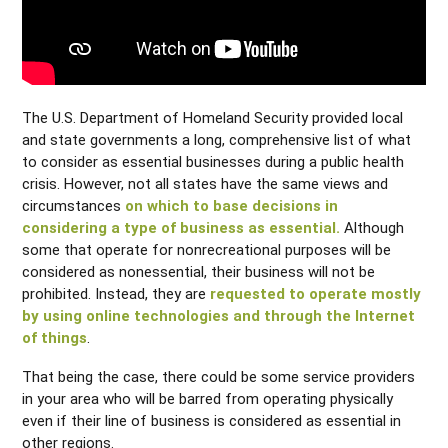
The U.S. Department of Homeland Security provided local
and state governments a long, comprehensive list of what
to consider as essential businesses during a public health
crisis. However, not all states have the same views and
circumstances
on which to base decisions in
considering a type of business as essential.
Although
some that operate for nonrecreational purposes will be
considered as nonessential, their business will not be
prohibited. Instead, they are
requested to operate mostly
by using online technologies and through the Internet
of things
.
That being the case, there could be some service providers
in your area who will be barred from operating physically
even if their line of business is considered as essential in
other regions.