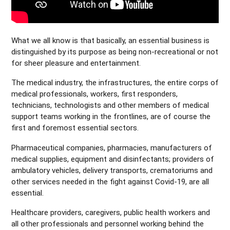
What we all know is that basically, an essential business is
distinguished by its purpose as being non-recreational or not
for sheer pleasure and entertainment.
The medical industry, the infrastructures, the entire corps of
medical professionals, workers, first responders,
technicians, technologists and other members of medical
support teams working in the frontlines, are of course the
first and foremost essential sectors.
Pharmaceutical companies, pharmacies, manufacturers of
medical supplies, equipment and disinfectants; providers of
ambulatory vehicles, delivery transports, crematoriums and
other services needed in the fight against Covid-19, are all
essential.
Healthcare providers, caregivers, public health workers and
all other professionals and personnel working behind the