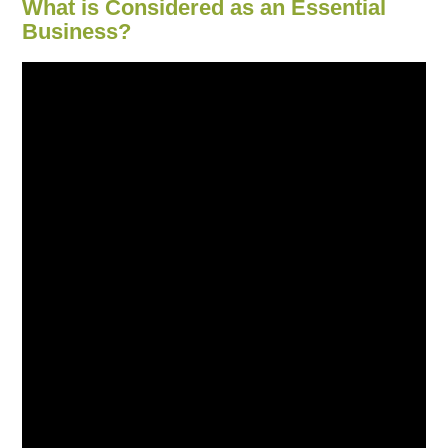
What is Considered as an Essential
Business?