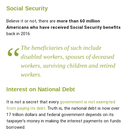
Social Security
Believe it or not, there are
more than 60 million
Americans who have received Social Security benefits
back in 2016.
The beneficiaries of such include
disabled workers, spouses of deceased
workers, surviving children and retired
workers.
Interest on National Debt
It is not a secret that every
government is not exempted
from paying its debt
. Truth is, the national debt is now over
17 trillion dollars and federal government depends on its
taxpayer’s money in making the interest payments on funds
borrowed.