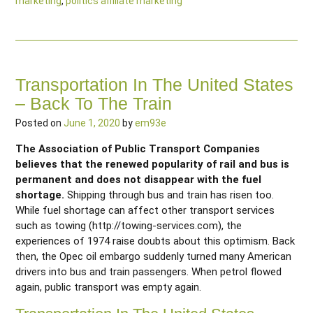
marketing
,
politics affiliate marketing
Transportation In The United States
– Back To The Train
Posted on
June 1, 2020
by
em93e
The Association of Public Transport Companies
believes that the renewed popularity of rail and bus is
permanent and does not disappear with the fuel
shortage.
Shipping through bus and train has risen too.
While fuel shortage can affect other transport services
such as towing (http://towing-services.com), the
experiences of 1974 raise doubts about this optimism. Back
then, the Opec oil embargo suddenly turned many American
drivers into bus and train passengers. When petrol flowed
again, public transport was empty again.