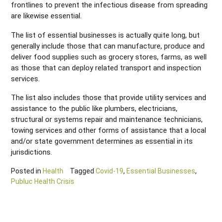
frontlines to prevent the infectious disease from spreading
are likewise essential.
The list of essential businesses is actually quite long, but
generally include those that can manufacture, produce and
deliver food supplies such as grocery stores, farms, as well
as those that can deploy related transport and inspection
services.
The list also includes those that provide utility services and
assistance to the public like plumbers, electricians,
structural or systems repair and maintenance technicians,
towing services and other forms of assistance that a local
and/or state government determines as essential in its
jurisdictions.
Posted in
Health
Tagged
Covid-19
,
Essential Businesses
,
Publuc Health Crisis