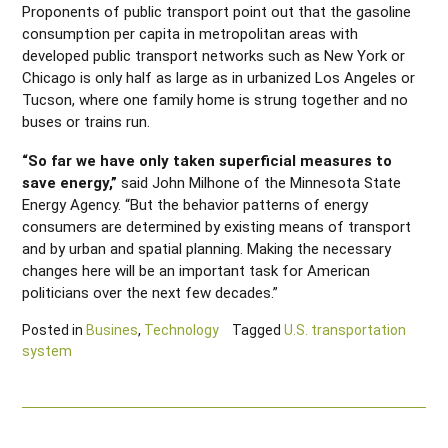
Proponents of public transport point out that the gasoline
consumption per capita in metropolitan areas with
developed public transport networks such as New York or
Chicago is only half as large as in urbanized Los Angeles or
Tucson, where one family home is strung together and no
buses or trains run.
“So far we have only taken superficial measures to
save energy,”
said John Milhone of the Minnesota State
Energy Agency. “But the behavior patterns of energy
consumers are determined by existing means of transport
and by urban and spatial planning. Making the necessary
changes here will be an important task for American
politicians over the next few decades.”
Posted in
Busines
,
Technology
Tagged
U.S. transportation
system