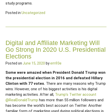
study programs.
Posted in
Uncategorized
Digital and Affiliate Marketing Will
Go Strong In 2020 U.S. Presidential
Elections
Posted on
June 15, 2020
by
em93e
Some were amazed when President Donald Trump won
the presidential election in 2016 and defeated Hillary
Clinton with 77 votes.
There are many reasons why Trump
wins. However, one of his biggest activities is his digital
marketing activities. After all,
Trump’s Twitter account
@RealDonaldTrump
has more than 55 million followers and
has become the world’s best account on Twitter. Another
familiar form of marketing used during political elections is