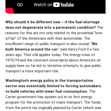
Why should it be different now – if the fuel shortage
does not degenerate into a permanent condition?
The
reasons for this are not only related to the proverbial “love
affair” of the Americans with their automobile. The
insufficient range of public transport is also crucial. “
We
built America around the car
,” said Henry Ford II a few
years ago. That still applies today. The energy crisis of
1973/74 and the constant uncertainty about America’s oil
supply have so far led to tentative attempts to give public
transport a more important role.
Washington’s energy policy in the transportation
sector was essentially limited to forcing automakers
to build vehicles with lower fuel consumption.
The
Carter government has spoken out in its first energy
program for the promotion of mass transport. The funds
from the petrol tax originally planned by Carter (which was