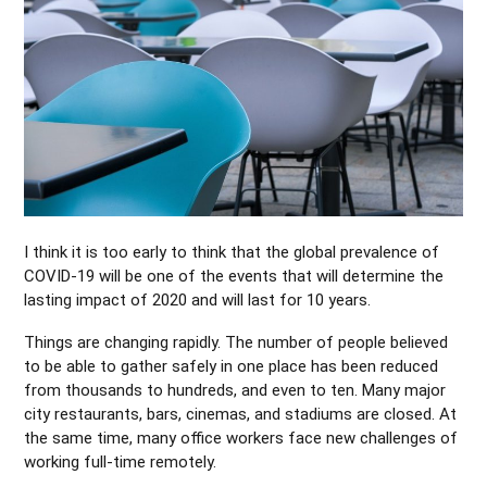
I think it is too early to think that the global prevalence of
COVID-19 will be one of the events that will determine the
lasting impact of 2020 and will last for 10 years.
Things are changing rapidly. The number of people believed
to be able to gather safely in one place has been reduced
from thousands to hundreds, and even to ten. Many major
city restaurants, bars, cinemas, and stadiums are closed. At
the same time, many office workers face new challenges of
working full-time remotely.