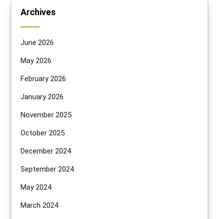
Archives
June 2026
May 2026
February 2026
January 2026
November 2025
October 2025
December 2024
September 2024
May 2024
March 2024