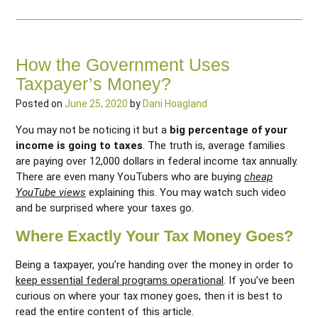
How the Government Uses
Taxpayer’s Money?
Posted on
June 25, 2020
by
Dani Hoagland
You may not be noticing it but a
big percentage of your
income is going to taxes
. The truth is, average families
are paying over 12,000 dollars in federal income tax annually.
There are even many YouTubers who are buying
cheap
YouTube views
explaining this. You may watch such video
and be surprised where your taxes go.
Where Exactly Your Tax Money Goes?
Being a taxpayer, you’re handing over the money in order to
keep essential federal programs operational
. If you’ve been
curious on where your tax money goes, then it is best to
read the entire content of this article.