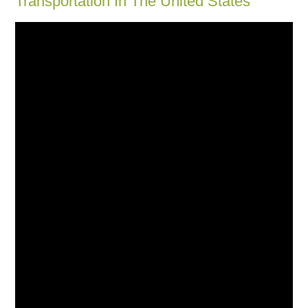
Transportation In The United States