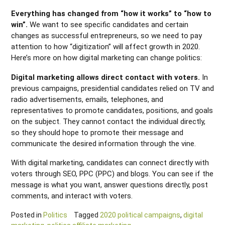
Everything has changed from “how it works” to “how to
win”.
We want to see specific candidates and certain
changes as successful entrepreneurs, so we need to pay
attention to how “digitization” will affect growth in 2020.
Here’s more on how digital marketing can change politics:
Digital marketing allows direct contact with voters.
In
previous campaigns, presidential candidates relied on TV and
radio advertisements, emails, telephones, and
representatives to promote candidates, positions, and goals
on the subject. They cannot contact the individual directly,
so they should hope to promote their message and
communicate the desired information through the vine.
With digital marketing, candidates can connect directly with
voters through SEO, PPC (PPC) and blogs. You can see if the
message is what you want, answer questions directly, post
comments, and interact with voters.
Posted in
Politics
Tagged
2020 political campaigns
,
digital