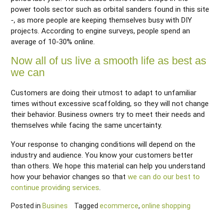
power tools sector such as orbital sanders found in this site
-, as more people are keeping themselves busy with DIY
projects. According to engine surveys, people spend an
average of 10-30% online.
Now all of us live a smooth life as best as
we can
Customers are doing their utmost to adapt to unfamiliar
times without excessive scaffolding, so they will not change
their behavior. Business owners try to meet their needs and
themselves while facing the same uncertainty.
Your response to changing conditions will depend on the
industry and audience. You know your customers better
than others. We hope this material can help you understand
how your behavior changes so that
we can do our best to
continue providing services
.
Posted in
Busines
Tagged
ecommerce
,
online shopping