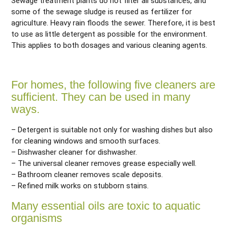
Sewage treatment plants do not filter all substances, and
some of the sewage sludge is reused as fertilizer for
agriculture. Heavy rain floods the sewer. Therefore, it is best
to use as little detergent as possible for the environment.
This applies to both dosages and various cleaning agents.
For homes, the following five cleaners are
sufficient. They can be used in many
ways.
– Detergent is suitable not only for washing dishes but also
for cleaning windows and smooth surfaces.
– Dishwasher cleaner for dishwasher.
– The universal cleaner removes grease especially well.
– Bathroom cleaner removes scale deposits.
– Refined milk works on stubborn stains.
Many essential oils are toxic to aquatic
organisms