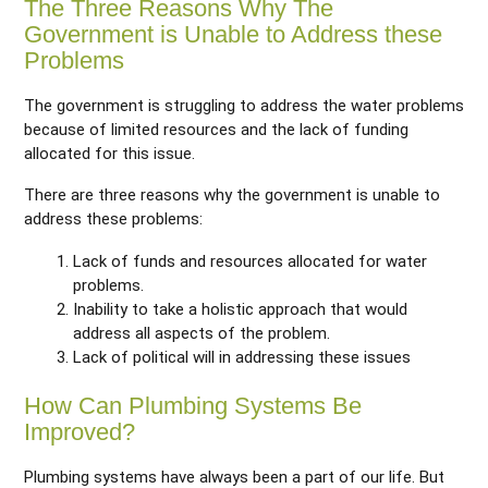
The Three Reasons Why The
Government is Unable to Address these
Problems
The government is struggling to address the water problems
because of limited resources and the lack of funding
allocated for this issue.
There are three reasons why the government is unable to
address these problems:
Lack of funds and resources allocated for water
problems.
Inability to take a holistic approach that would
address all aspects of the problem.
Lack of political will in addressing these issues
How Can Plumbing Systems Be
Improved?
Plumbing systems have always been a part of our life. But