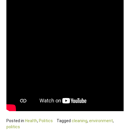
Posted in
Health
,
Politics
Tagged
cleaning
,
environment
,
politics