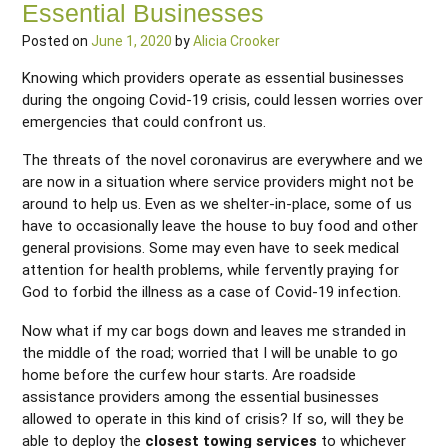
Essential Businesses
Posted on
June 1, 2020
by
Alicia Crooker
Knowing which providers operate as essential businesses
during the ongoing Covid-19 crisis, could lessen worries over
emergencies that could confront us.
The threats of the novel coronavirus are everywhere and we
are now in a situation where service providers might not be
around to help us. Even as we shelter-in-place, some of us
have to occasionally leave the house to buy food and other
general provisions. Some may even have to seek medical
attention for health problems, while fervently praying for
God to forbid the illness as a case of Covid-19 infection.
Now what if my car bogs down and leaves me stranded in
the middle of the road; worried that I will be unable to go
home before the curfew hour starts. Are roadside
assistance providers among the essential businesses
allowed to operate in this kind of crisis? If so, will they be
able to deploy the
closest towing services
to whichever