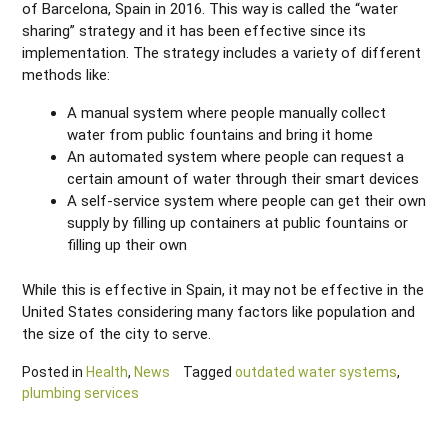
of Barcelona, Spain in 2016. This way is called the “water
sharing” strategy and it has been effective since its
implementation. The strategy includes a variety of different
methods like:
A manual system where people manually collect
water from public fountains and bring it home
An automated system where people can request a
certain amount of water through their smart devices
A self-service system where people can get their own
supply by filling up containers at public fountains or
filling up their own
While this is effective in Spain, it may not be effective in the
United States considering many factors like population and
the size of the city to serve.
Posted in
Health
,
News
Tagged
outdated water systems
,
plumbing services