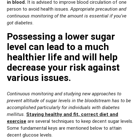
in blood.
It is advised to improve blood circulation of one
person to avoid health issues.
Appropriate precaution and
continuous monitoring of the amount is essential if you’ve
got diabetes.
Possessing a lower sugar
level can lead to a much
healthier life and will help
decrease your risk against
various issues.
Continuous monitoring and studying new approaches to
prevent altitude of sugar levels in the bloodstream has to be
accomplished particularly for individuals with diabetes
mellitus.
Staying healthy and fit, correct diet and
exercise
are several techniques to keep decent sugar levels.
Some fundamental keys are mentioned below to attain
decent glucose levels.