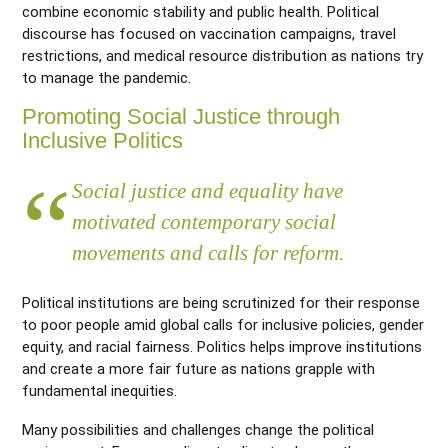
combine economic stability and public health. Political
discourse has focused on vaccination campaigns, travel
restrictions, and medical resource distribution as nations try
to manage the pandemic.
Promoting Social Justice through
Inclusive Politics
Social justice and equality have
motivated contemporary social
movements and calls for reform.
Political institutions are being scrutinized for their response
to poor people amid global calls for inclusive policies, gender
equity, and racial fairness.
Politics helps improve institutions
and create a more fair future as nations grapple with
fundamental inequities.
Many possibilities and challenges change the political