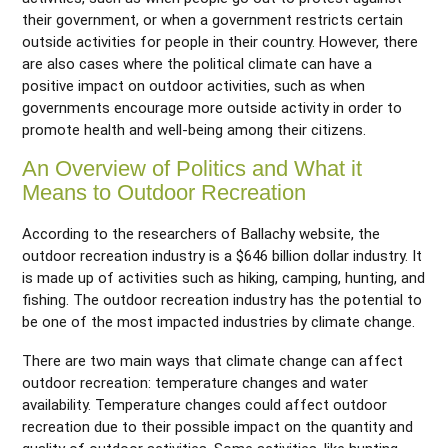
their government, or when a government restricts certain
outside activities for people in their country. However, there
are also cases where the political climate can have a
positive impact on outdoor activities, such as when
governments encourage more outside activity in order to
promote health and well-being among their citizens.
An Overview of Politics and What it
Means to Outdoor Recreation
According to the researchers of Ballachy website, the
outdoor recreation industry is a $646 billion dollar industry. It
is made up of activities such as hiking, camping, hunting, and
fishing. The outdoor recreation industry has the potential to
be one of the most impacted industries by climate change.
There are two main ways that climate change can affect
outdoor recreation: temperature changes and water
availability. Temperature changes could affect outdoor
recreation due to their possible impact on the quantity and