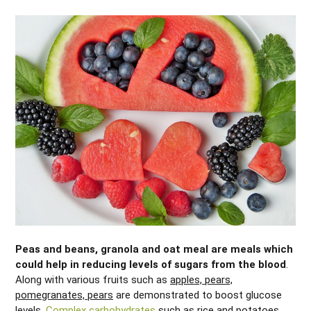
Peas and beans, granola and oat meal are meals which
could help in reducing levels of sugars from the blood
.
Along with various fruits such as
apples, pears,
pomegranates, pears
are demonstrated to boost glucose
levels.
Complex carbohydrates
such as rice and potatoes