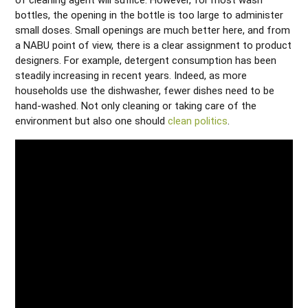
bottles, the opening in the bottle is too large to administer
small doses. Small openings are much better here, and from
a NABU point of view, there is a clear assignment to product
designers. For example, detergent consumption has been
steadily increasing in recent years. Indeed, as more
households use the dishwasher, fewer dishes need to be
hand-washed. Not only cleaning or taking care of the
environment but also one should
clean politics
.