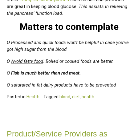
are great in keeping blood glucose.
This assists in relieving
the pancreas’ function load.
Matters to contemplate
O Processed and quick foods won’t be helpful in case you’ve
got high sugar from the blood.
O
Avoid fatty food
. Boiled or cooked foods are better.
O
Fish is much better than red meat.
O saturated in fat dairy products have to be prevented
Posted in
Health
Tagged
blood
,
diet
,
health
Product/Service Providers as