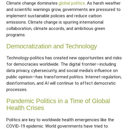
Climate change dominates
global politics
. As harsh weather
and scientific warnings grow, governments are pressured to
implement sustainable policies and reduce carbon
emissions. Climate change is spurring international
collaboration, climate accords, and ambitious green
programs.
Democratization and Technology
Technology-politics has created new opportunities and risks
for democracies worldwide. The digital frontier—including
data privacy, cybersecurity, and social media’s influence on
public opinion—has transformed politics. Internet regulation,
disinformation, and AI will continue to affect democratic
processes.
Pandemic Politics in a Time of Global
Health Crises
Politics are key to worldwide health emergencies like the
COVID-19 epidemic. World governments have tried to