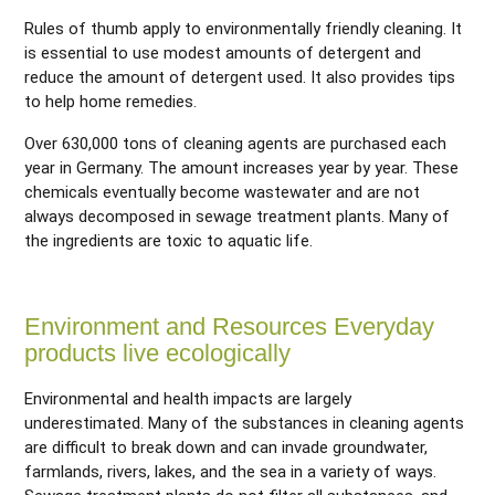
Rules of thumb apply to environmentally friendly cleaning. It
is essential to use modest amounts of detergent and
reduce the amount of detergent used. It also provides tips
to help home remedies.
Over 630,000 tons of cleaning agents are purchased each
year in Germany. The amount increases year by year. These
chemicals eventually become wastewater and are not
always decomposed in sewage treatment plants. Many of
the ingredients are toxic to aquatic life.
Environment and Resources Everyday
products live ecologically
Environmental and health impacts are largely
underestimated. Many of the substances in cleaning agents
are difficult to break down and can invade groundwater,
farmlands, rivers, lakes, and the sea in a variety of ways.