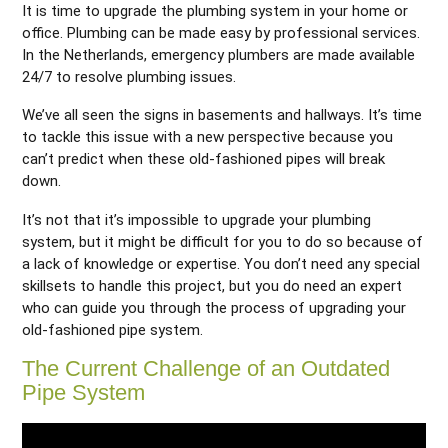
It is time to upgrade the plumbing system in your home or
office. Plumbing can be made easy by professional services.
In the Netherlands, emergency plumbers are made available
24/7 to resolve plumbing issues.
We’ve all seen the signs in basements and hallways. It’s time
to tackle this issue with a new perspective because you
can’t predict when these old-fashioned pipes will break
down.
It’s not that it’s impossible to upgrade your plumbing
system, but it might be difficult for you to do so because of
a lack of knowledge or expertise. You don’t need any special
skillsets to handle this project, but you do need an expert
who can guide you through the process of upgrading your
old-fashioned pipe system.
The Current Challenge of an Outdated
Pipe System