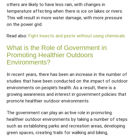
others are likely to have less rain, with changes in
temperature affecting when there is ice on lakes or rivers.
This will result in more water damage, with more pressure
on the power grid.
Read also:
Fight insects and pests without using chemicals
What is the Role of Government in
Promoting Healthier Outdoors
Environments?
In recent years, there has been an increase in the number of
studies that have been conducted on the impact of outdoor
environments on people’s health. As a result, there is a
growing awareness and interest in government policies that
promote healthier outdoor environments.
The government can play an active role in promoting
healthier outdoor environments by taking a number of steps
such as establishing parks and recreation areas, developing
green spaces, creating trails for walking and biking,