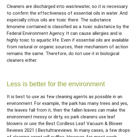
Cleaners are discharged into wastewater, so it is necessary
to confirm the effectiveness of essential oils in water. And
especially citrus oils are toxic there. The substance
limonene contained is classified as a toxic substance by the
Federal Environment Agency. It can cause allergies and is
highly toxic to aquatic life. Even if essential oils are available
from natural or organic sources, their mechanism of action
remains the same. Therefore, do not use it in biological
cleaners either.
Less is better for the environment
It is best to use as few cleaning agents as possible in an
environment. For example, the park has many trees and yes,
the leaves fall from it, then the fallen leaves can make the
environment messy or dirty, so park cleaners use leaf
blowers or use the Best Cordless Leaf Vacuum & Blower
Reviews 2021 | Bestultrareviews. In many cases, a few drops
of cleaning agent will suffice. However, for most wash