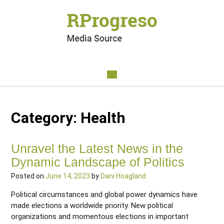
Category:
Health
Unravel the Latest News in the
Dynamic Landscape of Politics
Posted on
June 14, 2023
by
Dani Hoagland
Political circumstances and global power dynamics have
made elections a worldwide priority. New political
organizations and momentous elections in important