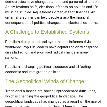
democracies have changed nations and garnered attention.
As civilizations shift, elections’ effects on politics and life
must be studied. Adjustments often affect finances. An
unterhaltsrechner
can help people grasp the financial
consequences of political changes and electoral outcomes.
A Challenge to Established Systems
Populism disrupts political systems and inflames divisions
worldwide. Populist leaders have capitalized on widespread
dissatisfaction and promised radical change in many
nations.
Populism is changing political discourse and affecting
economic and immigration policies.
The Geopolitical Winds of Change
Traditional alliances are facing unprecedented difficulties,
which is changing the geopolitical landscape. The
geopolitical landscape has changed as a result of the rise of
new power centers and the review of long-standing