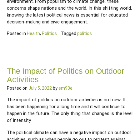
environment. From populism to climate change, these
concerns shape nations and the world. In this shifting world,
knowing the latest political news is essential for educated
decision-making and civic engagement.
Posted in
Health
,
Politics
Tagged
politics
The Impact of Politics on Outdoor
Activities
Posted on
July 5, 2022
by
em93e
The impact of politics on outdoor activities is not new. It
has been happening for a long time and it will continue to
happen in the future. The only thing that changes is the level
of intensity.
The political climate can have a negative impact on outdoor
activities, such as when people go out to protest against