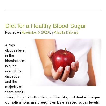
Diet for a Healthy Blood Sugar
Posted on
November 6, 2020
by
Priscilla Deloney
A high
glucose level
in the
bloodstream
is quite
normal for
diabetics
and the
majority of
them aren’t
taking drugs to better their problem.
A good deal of unique
complications are brought on by elevated sugar levels