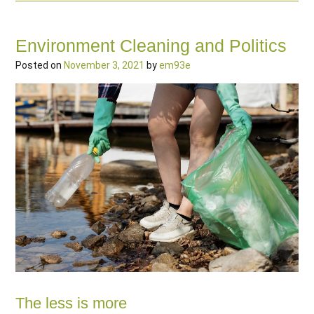
Environment Cleaning and Politics
Posted on
November 3, 2021
by
em93e
The less is more