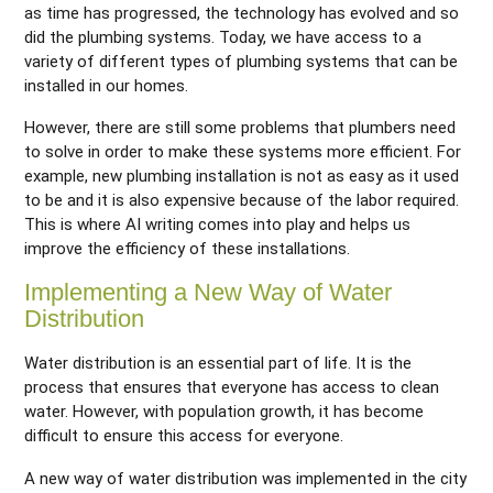
as time has progressed, the technology has evolved and so
did the plumbing systems. Today, we have access to a
variety of different types of plumbing systems that can be
installed in our homes.
However, there are still some problems that plumbers need
to solve in order to make these systems more efficient. For
example, new plumbing installation is not as easy as it used
to be and it is also expensive because of the labor required.
This is where AI writing comes into play and helps us
improve the efficiency of these installations.
Implementing a New Way of Water
Distribution
Water distribution is an essential part of life. It is the
process that ensures that everyone has access to clean
water. However, with population growth, it has become
difficult to ensure this access for everyone.
A new way of water distribution was implemented in the city