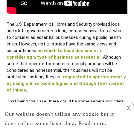
The U.S. Department of Homeland Security provided local
and state governments a long, comprehensive list of what
to consider as essential businesses during a public health
crisis. However, not all states have the same views and
circumstances
on which to base decisions in
considering a type of business as essential.
Although
some that operate for nonrecreational purposes will be
considered as nonessential, their business will not be
prohibited. Instead, they are
requested to operate mostly
by using online technologies and through the Internet
of things
.
That being the case, there could be some service providers
𐌢
in your area who will be barred from operating physically
even if their line of business is considered as essential in
other regions.