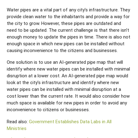
Water pipes are a vital part of any city’s infrastructure. They
provide clean water to the inhabitants and provide a way for
the city to grow. However, these pipes are outdated and
need to be updated. The current challenge is that there isn’t
enough money to update the pipes in time. There is also not
enough space in which new pipes can be installed without
causing inconvenience to the citizens and businesses.
One solution is to use an AI-generated pipe map that will
identify where new water pipes can be installed with minimal
disruption at a lower cost. An AI-generated pipe map would
look at the city’s infrastructure and identify where new
water pipes can be installed with minimal disruption at a
cost lower than the current rate. It would also consider how
much space is available for new pipes in order to avoid any
inconvenience to citizens or businesses.
Read also:
Government Establishes Data Labs in All
Ministries