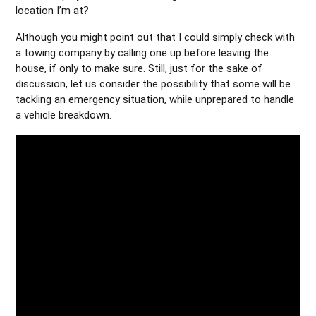
location I’m at?
Although you might point out that I could simply check with
a towing company by calling one up before leaving the
house, if only to make sure. Still, just for the sake of
discussion, let us consider the possibility that some will be
tackling an emergency situation, while unprepared to handle
a vehicle breakdown.