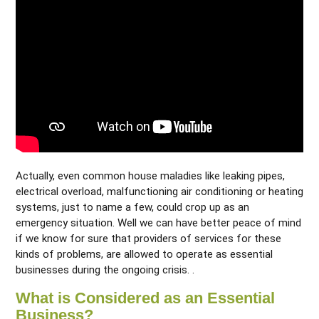
Actually, even common house maladies like leaking pipes,
electrical overload, malfunctioning air conditioning or heating
systems, just to name a few, could crop up as an
emergency situation. Well we can have better peace of mind
if we know for sure that providers of services for these
kinds of problems, are allowed to operate as essential
businesses during the ongoing crisis. .
What is Considered as an Essential
Business?