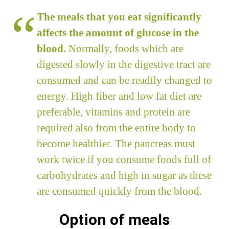
The meals that you eat significantly
affects the amount of glucose in the
blood.
Normally, foods which are
digested slowly in the digestive tract are
consumed and can be readily changed to
energy. High fiber and low fat diet are
preferable, vitamins and protein are
required also from the entire body to
become healthier. The pancreas must
work twice if you consume foods full of
carbohydrates and high in sugar as these
are consumed quickly from the blood.
Option of meals