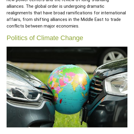
alliances. The global order is undergoing dramatic
realignments that have broad ramifications for international
affairs, from shifting alliances in the Middle East to trade
conflicts between major economies.
Politics of Climate Change