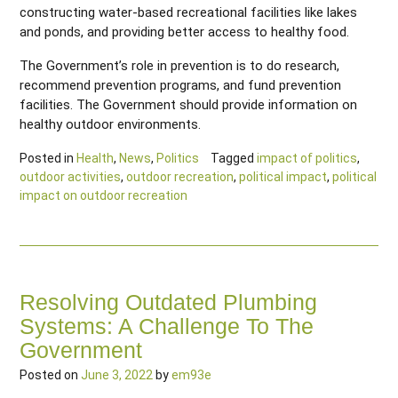
constructing water-based recreational facilities like lakes
and ponds, and providing better access to healthy food.
The Government’s role in prevention is to do research,
recommend prevention programs, and fund prevention
facilities. The Government should provide information on
healthy outdoor environments.
Posted in
Health
,
News
,
Politics
Tagged
impact of politics
,
outdoor activities
,
outdoor recreation
,
political impact
,
political
impact on outdoor recreation
Resolving Outdated Plumbing
Systems: A Challenge To The
Government
Posted on
June 3, 2022
by
em93e