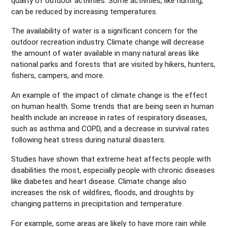
quality of outdoor activities. Some activities, like hunting,
can be reduced by increasing temperatures.
The availability of water is a significant concern for the
outdoor recreation industry. Climate change will decrease
the amount of water available in many natural areas like
national parks and forests that are visited by hikers, hunters,
fishers, campers, and more.
An example of the impact of climate change is the effect
on human health. Some trends that are being seen in human
health include an increase in rates of respiratory diseases,
such as asthma and COPD, and a decrease in survival rates
following heat stress during natural disasters.
Studies have shown that extreme heat affects people with
disabilities the most, especially people with chronic diseases
like diabetes and heart disease. Climate change also
increases the risk of wildfires, floods, and droughts by
changing patterns in precipitation and temperature.
For example, some areas are likely to have more rain while