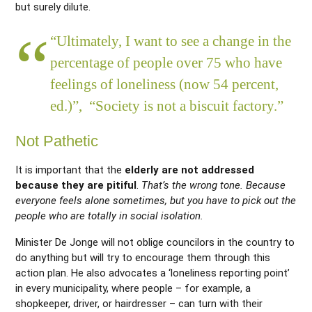
but surely dilute.
“Ultimately, I want to see a change in the
percentage of people over 75 who have
feelings of loneliness (now 54 percent,
ed.)”, “Society is not a biscuit factory.”
Not Pathetic
It is important that the
elderly are not addressed
because they are pitiful
.
That’s the wrong tone. Because
everyone feels alone sometimes, but you have to pick out the
people who are totally in social isolation.
Minister De Jonge will not oblige councilors in the country to
do anything but will try to encourage them through this
action plan. He also advocates a ‘loneliness reporting point’
in every municipality, where people – for example, a
shopkeeper, driver, or hairdresser – can turn with their