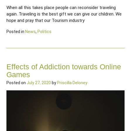
When all this takes place people can reconsider traveling
again. Traveling is the best gift we can give our children. We
hope and pray that our Tourism industry
Posted in
News
,
Politics
Effects of Addiction towards Online
Games
Posted on
July 27, 2020
by
Priscilla Deloney