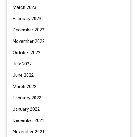
March 2023
February 2023
December 2022
November 2022
October 2022
July 2022
June 2022
March 2022
February 2022
January 2022
December 2021
November 2021