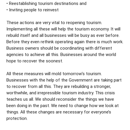
• Reestablishing tourism destinations and
• Inviting people to reinvest
These actions are very vital to reopening tourism.
Implementing all these will help the tourism economy. It will
rebuild itself and all businesses will be busy as ever before.
Before they even rethink operating again there is much work.
Business owners should be coordinating with different
agencies to achieve all this. Businesses around the world
hope to recover the soonest.
All these measures will mold tomorrow’s tourism.
Businesses with the help of the Government are taking part
to recover from all this. They are rebuilding a stronger,
worthwhile, and irrepressible tourism industry. This crisis
teaches us all. We should reconsider the things we have
been doing in the past. We need to change how we look at
things. All these changes are necessary for everyone’s
protection.