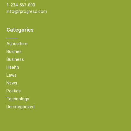
1-234-567-890
info@rprogreso.com
Categories
Agriculture
Busines
Business
Health
Laws
News
Politics
Technology
Uncategorized