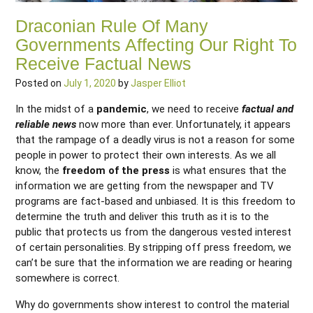
Draconian Rule Of Many
Governments Affecting Our Right To
Receive Factual News
Posted on
July 1, 2020
by
Jasper Elliot
In the midst of a
pandemic
, we need to receive
factual and
reliable news
now more than ever. Unfortunately, it appears
that the rampage of a deadly virus is not a reason for some
people in power to protect their own interests. As we all
know, the
freedom of the press
is what ensures that the
information we are getting from the newspaper and TV
programs are fact-based and unbiased. It is this freedom to
determine the truth and deliver this truth as it is to the
public that protects us from the dangerous vested interest
of certain personalities. By stripping off press freedom, we
can’t be sure that the information we are reading or hearing
somewhere is correct.
Why do governments show interest to control the material