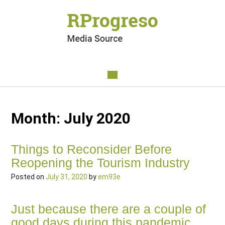
Month:
July 2020
Things to Reconsider Before
Reopening the Tourism Industry
Posted on
July 31, 2020
by
em93e
Just
because there are a couple of
good days during this pandemic