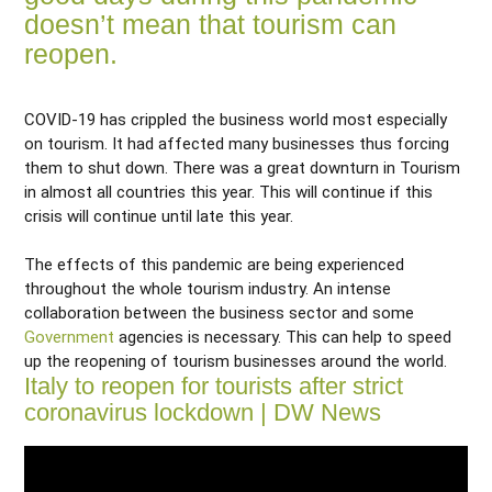
doesn’t mean that tourism can
reopen.
COVID-19 has crippled the business world most especially
on tourism. It had affected many businesses thus forcing
them to shut down. There was a great downturn in Tourism
in almost all countries this year. This will continue if this
crisis will continue until late this year.
The effects of this pandemic are being experienced
throughout the whole tourism industry. An intense
collaboration between the business sector and some
Government
agencies is necessary. This can help to speed
up the reopening of tourism businesses around the world.
Italy to reopen for tourists after strict
coronavirus lockdown | DW News