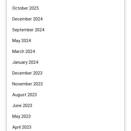
October 2025
December 2024
September 2024
May 2024
March 2024
January 2024
December 2023
November 2023
August 2023
June 2023
May 2023
April 2023