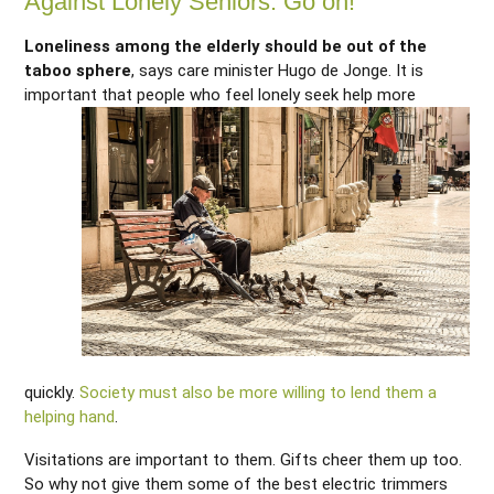
Against Lonely Seniors: Go on!
Loneliness among the elderly should be out of the
taboo sphere
, says care minister Hugo de Jonge. It is
important that
people who feel lonely seek help more
quickly.
Society must also be more willing to lend them a
helping hand
.
Visitations are important to them. Gifts cheer them up too.
So why not give them some of the best electric trimmers