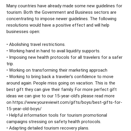
Many countries have already made some new guidelines for
tourism. Both the Government and Business sectors are
concentrating to impose newer guidelines. The following
resolutions would have a positive effect and will help
businesses open:
• Abolishing travel restrictions.
• Working hand in hand to avail liquidity supports.
• Imposing new health protocols for all travelers for a safer
trip.
• Working on transforming their marketing approach
• Working to bring back a traveler’s confidence to move
around again. People miss going on vacation. This is the
best gift they can give their family. For more perfect gift
ideas we can give to our 15-year-old’s please read more
on https://www.youreviewit.com/gifts/boys/best-gifts-for-
15-year-old-boys/
• Helpful information tools for tourism promotional
campaigns stressing on safety health protocols.
• Adapting detailed tourism recovery plans.