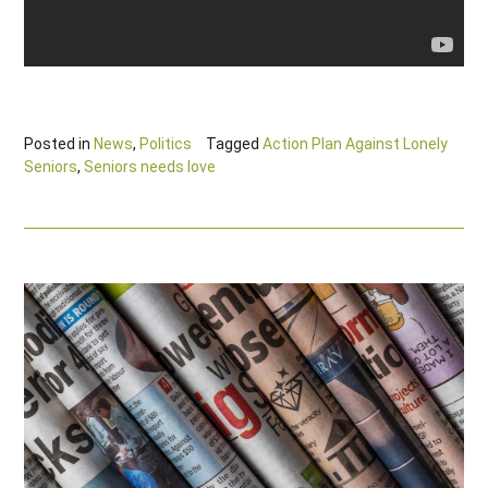
Posted in
News
,
Politics
Tagged
Action Plan Against Lonely
Seniors
,
Seniors needs love