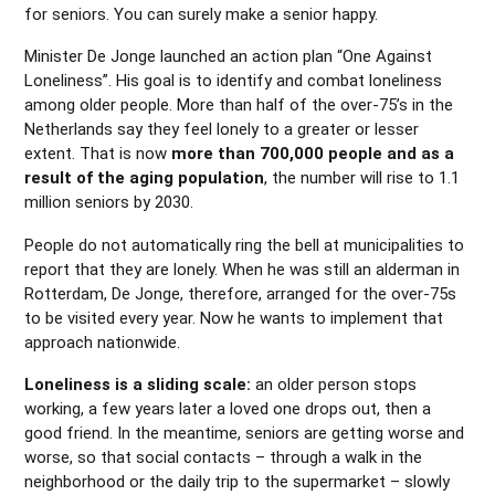
for seniors. You can surely make a senior happy.
Minister De Jonge launched an action plan “One Against
Loneliness”. His goal is to identify and combat loneliness
among older people. More than half of the over-75’s in the
Netherlands say they feel lonely to a greater or lesser
extent. That is now
more than 700,000 people and as a
result of the aging population
, the number will rise to 1.1
million seniors by 2030.
People do not automatically ring the bell at municipalities to
report that they are lonely. When he was still an alderman in
Rotterdam, De Jonge, therefore, arranged for the over-75s
to be visited every year. Now he wants to implement that
approach nationwide.
Loneliness is a sliding scale:
an older person stops
working, a few years later a loved one drops out, then a
good friend. In the meantime, seniors are getting worse and
worse, so that social contacts – through a walk in the
neighborhood or the daily trip to the supermarket – slowly