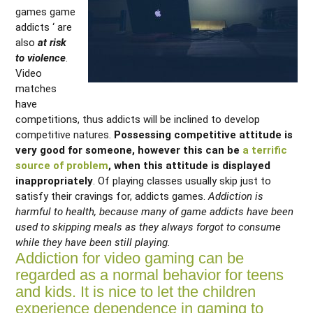
games game
addicts ‘ are
also
at risk
to violence
.
Video
matches
have
competitions, thus addicts will be inclined to develop
competitive natures.
Possessing competitive attitude is
very good for someone, however this can be
a terrific
source of problem
, when this attitude is displayed
inappropriately
. Of playing classes usually skip just to
satisfy their cravings for, addicts games.
Addiction is
harmful to health, because many of game addicts have been
used to skipping meals as they always forgot to consume
while they have been still playing.
Addiction for video gaming can be
regarded as a normal behavior for teens
and kids. It is nice to let the children
experience dependence in gaming to