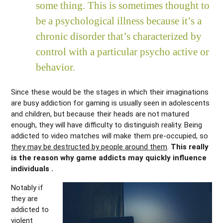
some thing. This is sometimes thought to
be a psychological illness because it’s a
chronic disorder that’s characterized by
control with a particular psycho active or
behavior.
Since these would be the stages in which their imaginations
are busy addiction for gaming is usually seen in adolescents
and children, but because their heads are not matured
enough, they will have difficulty to distinguish reality. Being
addicted to video matches will make them pre-occupied, so
they may be destructed by people around them
.
This really
is the reason why game addicts may quickly influence
individuals .
Notably if
they are
addicted to
violent