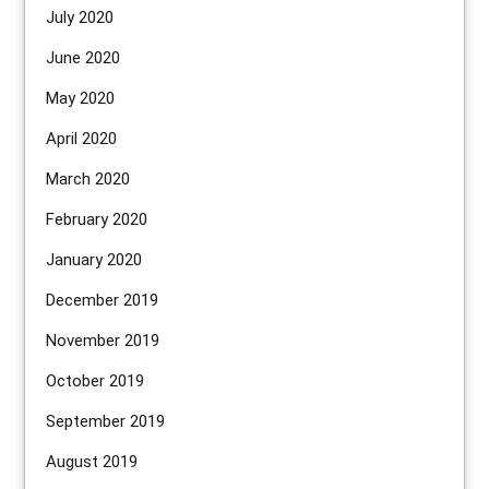
July 2020
June 2020
May 2020
April 2020
March 2020
February 2020
January 2020
December 2019
November 2019
October 2019
September 2019
August 2019