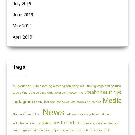
July 2019
June 2019
May 2019
April 2019
Tags
cleaning
Authoritarian Rule
choosing a towing company
csgo and politics
health
health tips
csgo skins
data science
data science in government
Media
instagram
Latvia
loot box
loot boxes
loot boxes and politics
News
National Laockdown
outdated water systems
outdoor
pest control
activities
outdoor recreation
plumbing services
Political
campaign website
political impact on outdoor recreation
political SEO