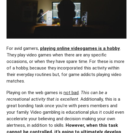
For avid gamers,
playing online videogames is a hobby
.
They play video games when there are any specific
occasions, or when they have spare time. For these is more
of a hobby, because they incorporated this activity within
their everyday routines but, for game addicts playing video
matches.
Playing on the web games is
not bad
.
This can be a
recreational activity that is excellent.
Additionally, this is a
great bonding task once you’re with peers members and
your family. Video gambling is educational plus it could even
accelerate your believing and decision making your own
alertness, in addition to skills.
However, when this task
cannot be controlled, it’s going to ultimately develop