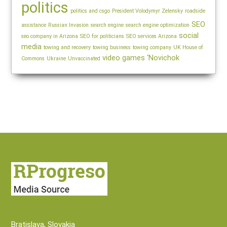
politics
politics and csgo
President Volodymyr Zelensky
roadside
SEO
assistance
Russian Invasion
search engine
search engine optimization
social
seo company in Arizona
SEO for politicians
SEO services Arizona
media
towing and recovery
towing business
towing company
UK House of
video games
‘Novichok
Commons
Ukraine
Unvaccinated
Bratislava, Slovakia