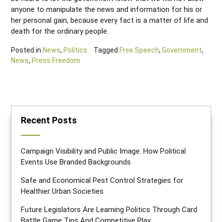
anyone to manipulate the news and information for his or
her personal gain, because every fact is a matter of life and
death for the ordinary people.
Posted in
News
,
Politics
Tagged
Free Speech
,
Government
,
News
,
Press Freedom
Recent Posts
Campaign Visibility and Public Image: How Political
Events Use Branded Backgrounds
Safe and Economical Pest Control Strategies for
Healthier Urban Societies
Future Legislators Are Learning Politics Through Card
Battle Game Tips And Competitive Play