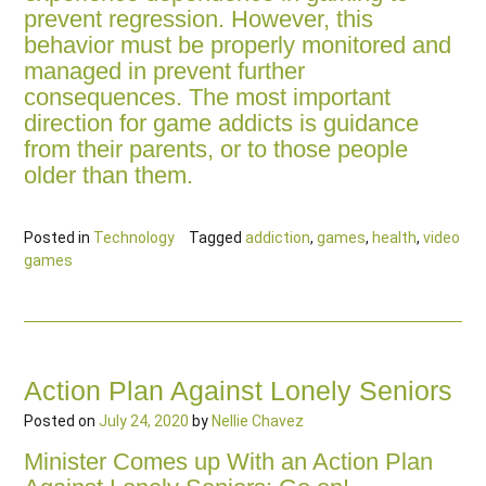
prevent regression. However, this
behavior must be properly monitored and
managed in prevent further
consequences. The most important
direction for game addicts is guidance
from their parents, or to those people
older than them.
Posted in
Technology
Tagged
addiction
,
games
,
health
,
video
games
Action Plan Against Lonely Seniors
Posted on
July 24, 2020
by
Nellie Chavez
Minister Comes up With an Action Plan