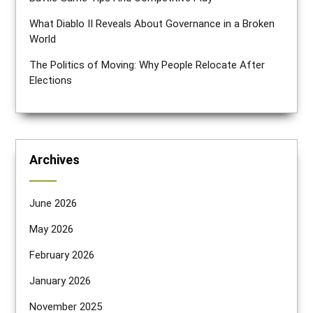
What Diablo II Reveals About Governance in a Broken
World
The Politics of Moving: Why People Relocate After
Elections
Archives
June 2026
May 2026
February 2026
January 2026
November 2025