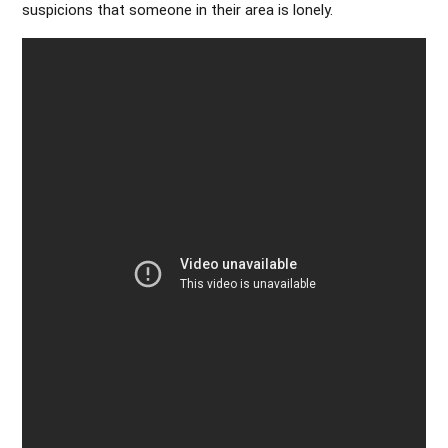
suspicions that someone in their area is lonely.