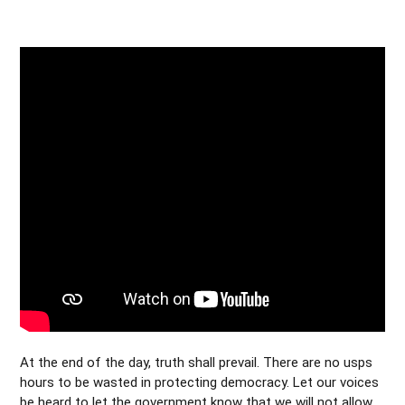
At the end of the day, truth shall prevail. There are no usps
hours to be wasted in protecting democracy. Let our voices
be heard to let the government know that we will not allow