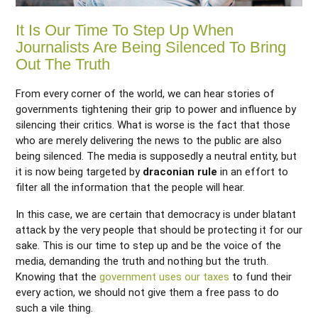
It Is Our Time To Step Up When
Journalists Are Being Silenced To Bring
Out The Truth
From every corner of the world, we can hear stories of
governments tightening their grip to power and influence by
silencing their critics. What is worse is the fact that those
who are merely delivering the news to the public are also
being silenced. The media is supposedly a neutral entity, but
it is now being targeted by
draconian rule
in an effort to
filter all the information that the people will hear.
In this case, we are certain that democracy is under blatant
attack by the very people that should be protecting it for our
sake. This is our time to step up and be the voice of the
media, demanding the truth and nothing but the truth.
Knowing that the
government uses our taxes
to fund their
every action, we should not give them a free pass to do
such a vile thing.