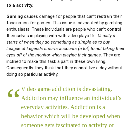
to a activity.
Gaming
causes damage for people that can’t restrain their
fascination for games. This issue is advocated by gambling
enthusiasts. These individuals are people who can’t control
themselves in playing with with video playoffs.
Usually it
starts of when they do something as simple as to buy
League of Legends smurfs accounts (a lot) to not taking their
eyes off of the monitor when playing their games.
They are
inclined to make this task a part in these own living.
Consequently, they think that they cannot live a day without
doing so particular activity.
Video game addiction is devastating.
Addiction may influence an individual’s
everyday activities. Addiction is a
behavior which will be developed when
someone gets fascinated to activity or