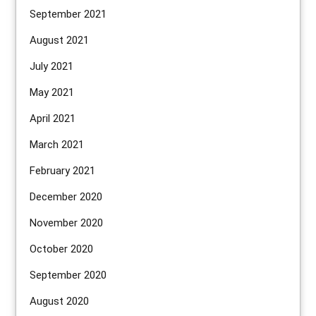
September 2021
August 2021
July 2021
May 2021
April 2021
March 2021
February 2021
December 2020
November 2020
October 2020
September 2020
August 2020