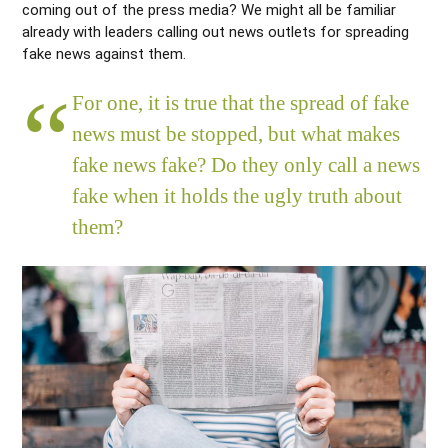
coming out of the press media? We might all be familiar
already with leaders calling out news outlets for spreading
fake news against them.
For one, it is true that the spread of fake
news must be stopped, but what makes
fake news fake? Do they only call a news
fake when it holds the ugly truth about
them?