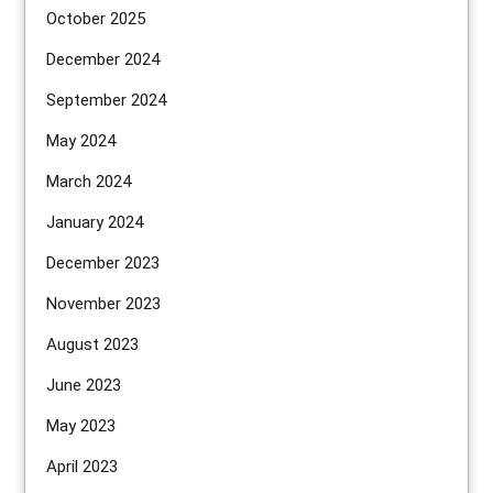
October 2025
December 2024
September 2024
May 2024
March 2024
January 2024
December 2023
November 2023
August 2023
June 2023
May 2023
April 2023