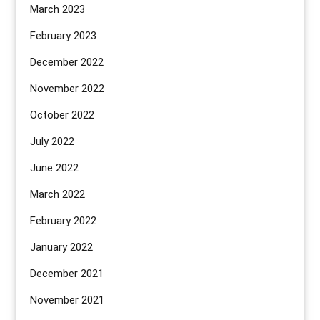
March 2023
February 2023
December 2022
November 2022
October 2022
July 2022
June 2022
March 2022
February 2022
January 2022
December 2021
November 2021