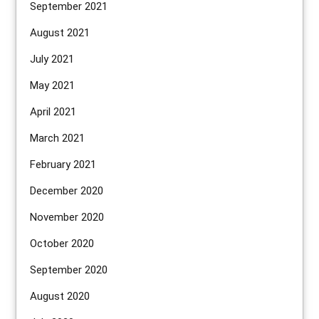
September 2021
August 2021
July 2021
May 2021
April 2021
March 2021
February 2021
December 2020
November 2020
October 2020
September 2020
August 2020