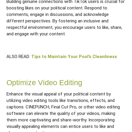
Building genuine connections with TikTok users is crucial for
boosting likes on your political content. Respond to
comments, engage in discussions, and acknowledge
different perspectives. By fostering an inclusive and
respectful environment, you encourage users to like, share,
and engage with your content.
ALSO READ:
Tips to Maintain Your Pool’s Cleanliness
Optimize Video Editing
Enhance the visual appeal of your political content by
utilizing video editing tools like transitions, effects, and
captions. CINEPUNCH, Final Cut Pro, or other video editing
software can elevate the quality of your videos, making
them more captivating and share-worthy. Incorporating
visually appealing elements can entice users to like and