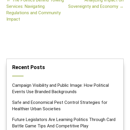
←
The Politics Behind Towing
Analyzing Impact on
navigation
Services: Navigating
Sovereignty and Economy
→
Regulations and Community
Impact
Recent Posts
Campaign Visibility and Public Image: How Political
Events Use Branded Backgrounds
Safe and Economical Pest Control Strategies for
Healthier Urban Societies
Future Legislators Are Learning Politics Through Card
Battle Game Tips And Competitive Play