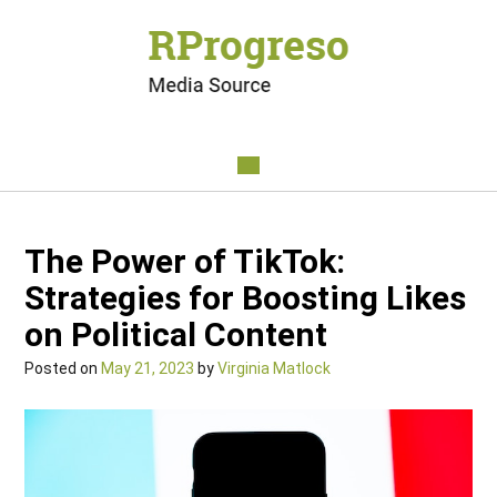
The Power of TikTok:
Strategies for Boosting Likes
on Political Content
Posted on
May 21, 2023
by
Virginia Matlock