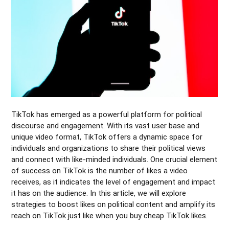
TikTok has emerged as a powerful platform for political
discourse and engagement. With its vast user base and
unique video format, TikTok offers a dynamic space for
individuals and organizations to share their political views
and connect with like-minded individuals. One crucial element
of success on TikTok is the number of likes a video
receives, as it indicates the level of engagement and impact
it has on the audience. In this article, we will explore
strategies to boost likes on political content and amplify its
reach on TikTok just like when you buy cheap TikTok likes.