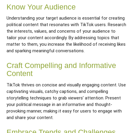
Know Your Audience
Understanding your target audience is essential for creating
political content that resonates with TikTok users. Research
the interests, values, and concerns of your audience to
tailor your content accordingly. By addressing topics that
matter to them, you increase the likelihood of receiving likes
and sparking meaningful conversations.
Craft Compelling and Informative
Content
TikTok thrives on concise and visually engaging content. Use
captivating visuals, catchy captions, and compelling
storytelling techniques to grab viewers’ attention. Present
your political message in an informative and thought-
provoking manner, making it easy for users to engage with
and share your content.
Embrace Trends and Challenges