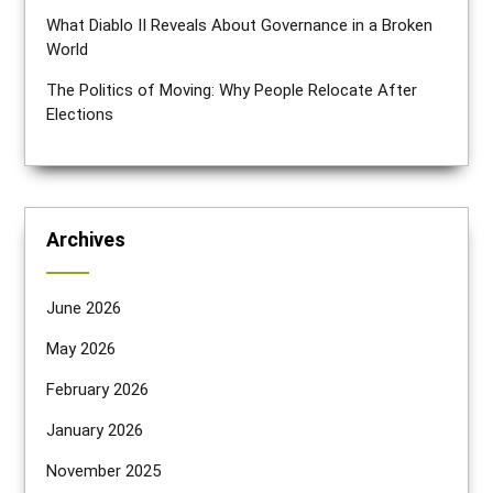
What Diablo II Reveals About Governance in a Broken
World
The Politics of Moving: Why People Relocate After
Elections
Archives
June 2026
May 2026
February 2026
January 2026
November 2025