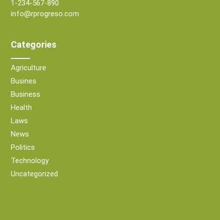
1-234-567-890
info@rprogreso.com
Categories
Agriculture
Busines
Business
Health
Laws
News
Politics
Technology
Uncategorized