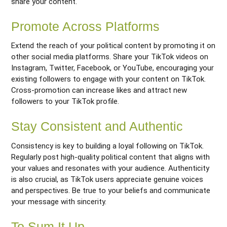
share your content.
Promote Across Platforms
Extend the reach of your political content by promoting it on
other social media platforms. Share your TikTok videos on
Instagram, Twitter, Facebook, or YouTube, encouraging your
existing followers to engage with your content on TikTok.
Cross-promotion can increase likes and attract new
followers to your TikTok profile.
Stay Consistent and Authentic
Consistency is key to building a loyal following on TikTok.
Regularly post high-quality political content that aligns with
your values and resonates with your audience. Authenticity
is also crucial, as TikTok users appreciate genuine voices
and perspectives. Be true to your beliefs and communicate
your message with sincerity.
To Sum It Up