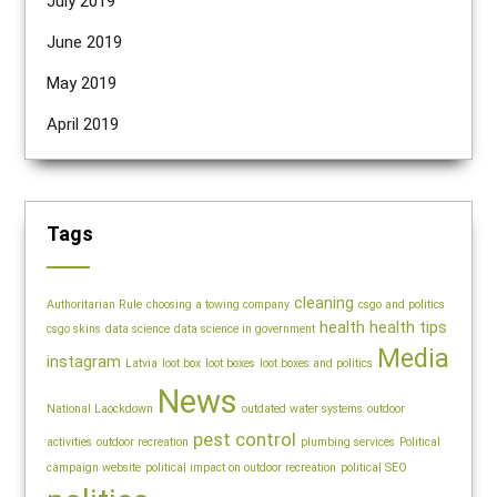
July 2019
June 2019
May 2019
April 2019
Tags
cleaning
Authoritarian Rule
choosing a towing company
csgo and politics
health
health tips
csgo skins
data science
data science in government
Media
instagram
Latvia
loot box
loot boxes
loot boxes and politics
News
National Laockdown
outdated water systems
outdoor
pest control
activities
outdoor recreation
plumbing services
Political
campaign website
political impact on outdoor recreation
political SEO