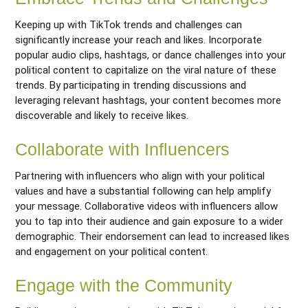
Keeping up with TikTok trends and challenges can
significantly increase your reach and likes. Incorporate
popular audio clips, hashtags, or dance challenges into your
political content to capitalize on the viral nature of these
trends. By participating in trending discussions and
leveraging relevant hashtags, your content becomes more
discoverable and likely to receive likes.
Collaborate with Influencers
Partnering with influencers who align with your political
values and have a substantial following can help amplify
your message. Collaborative videos with influencers allow
you to tap into their audience and gain exposure to a wider
demographic. Their endorsement can lead to increased likes
and engagement on your political content.
Engage with the Community