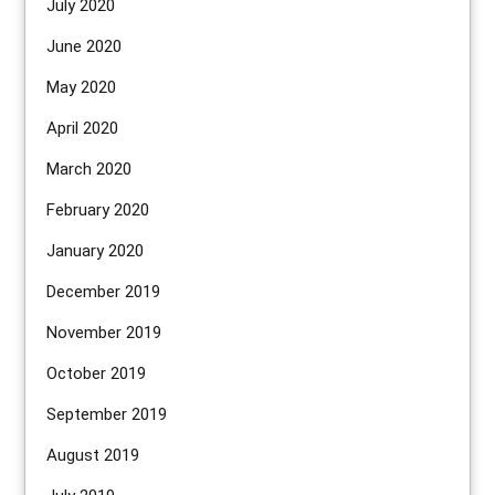
July 2020
June 2020
May 2020
April 2020
March 2020
February 2020
January 2020
December 2019
November 2019
October 2019
September 2019
August 2019