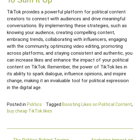
TikTok provides a powerful platform for political content
creators to connect with audiences and drive meaningful
conversations. By implementing these strategies, such as
knowing your audience, creating compelling content,
embracing trends, collaborating with influencers, engaging
with the community, optimizing video editing, promoting
across platforms, and staying consistent and authentic, you
can increase likes and enhance the impact of your political
content on TikTok. Remember, the power of TikTok lies in
its ability to spark dialogue, influence opinions, and inspire
change, making it an invaluable tool for political expression
in the digital age.
Posted in
Politics
Tagged
Boosting Likes on Political Content
,
buy cheap TikTok likes
Post