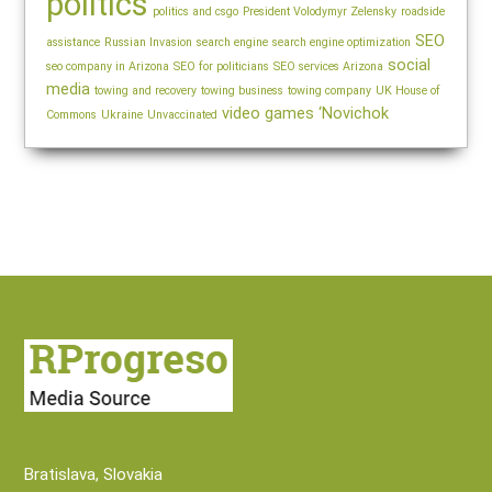
politics
politics and csgo
President Volodymyr Zelensky
roadside
SEO
assistance
Russian Invasion
search engine
search engine optimization
social
seo company in Arizona
SEO for politicians
SEO services Arizona
media
towing and recovery
towing business
towing company
UK House of
video games
‘Novichok
Commons
Ukraine
Unvaccinated
Bratislava, Slovakia