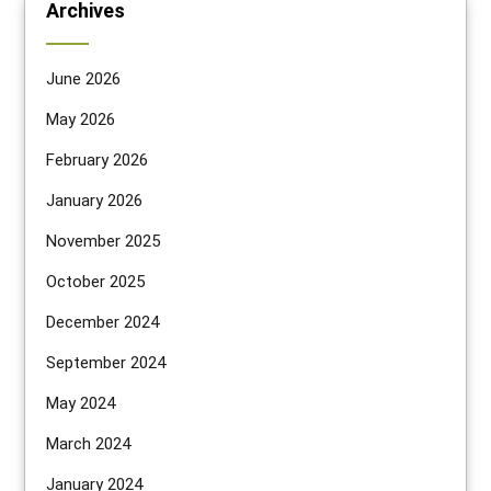
Archives
June 2026
May 2026
February 2026
January 2026
November 2025
October 2025
December 2024
September 2024
May 2024
March 2024
January 2024