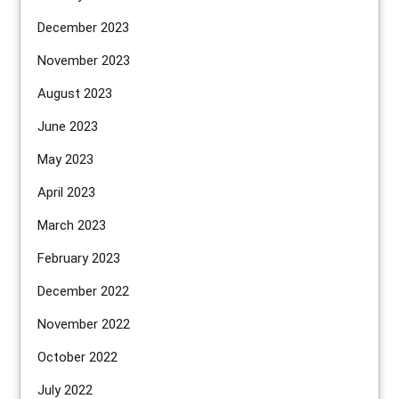
December 2023
November 2023
August 2023
June 2023
May 2023
April 2023
March 2023
February 2023
December 2022
November 2022
October 2022
July 2022