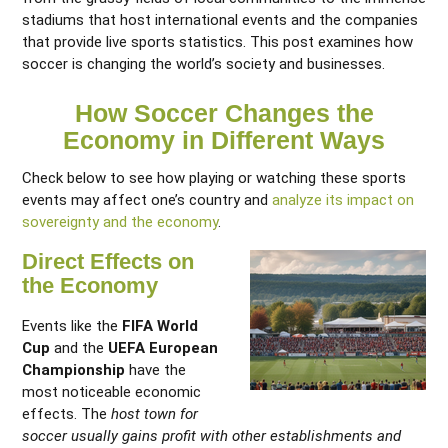
stadiums that host international events and the companies
that provide live sports statistics. This post examines how
soccer is changing the world’s society and businesses.
How Soccer Changes the
Economy in Different Ways
Check below to see how playing or watching these sports
events may affect one’s country and
analyze its impact on
sovereignty and the economy
.
Direct Effects on
the Economy
Events like the
FIFA World
Cup
and the
UEFA European
Championship
have the
most noticeable economic
effects. The
host town for
soccer usually gains profit with other establishments and