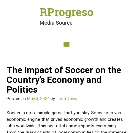
The Impact of Soccer on the
Country’s Economy and
Politics
Posted on
May 3, 2024
by
Thea Davis
Soccer is not a simple game that you play. Soccer is a vast
economic engine that drives economic growth and creates
jobs worldwide. This beautiful game impacts everything
from the grassy fields of local communities to the immense