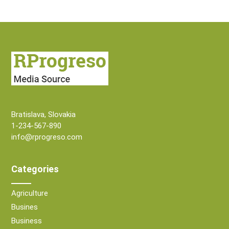
Bratislava, Slovakia
1-234-567-890
info@rprogreso.com
Categories
Agriculture
Busines
Business