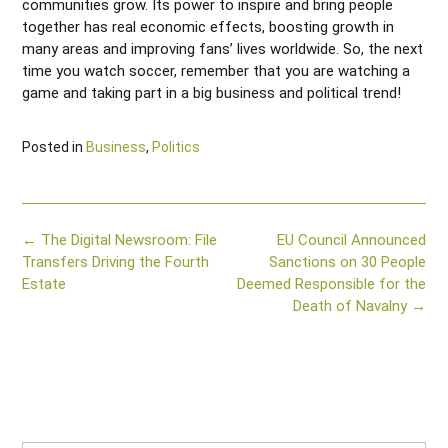
communities grow. Its power to inspire and bring people
together has real economic effects, boosting growth in
many areas and improving fans’ lives worldwide. So, the next
time you watch soccer, remember that you are watching a
game and taking part in a big business and political trend!
Posted in
Business
,
Politics
Post
←
The Digital Newsroom: File
EU Council Announced
navigation
Transfers Driving the Fourth
Sanctions on 30 People
Estate
Deemed Responsible for the
Death of Navalny
→