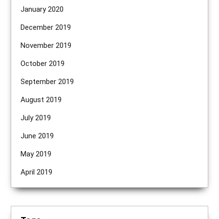
January 2020
December 2019
November 2019
October 2019
September 2019
August 2019
July 2019
June 2019
May 2019
April 2019