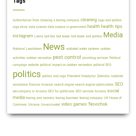
Tags
cleaning
Authoritarian Rule
choosing a towing company
csgo and politics
health
health tips
csgo skins
data science
data science in government
Media
instagram
Latvia
loot box
loot boxes
loot boxes and politics
News
National Laockdown
outdated water systems
outdoor
pest control
activities
outdoor recreation
plumbing services
Political
campaign website
political impact on outdoor recreation
political SEO
politics
politics and csgo
President Volodymyr Zelensky
roadside
SEO
assistance
Russian Invasion
search engine
search engine optimization
social
seo company in Arizona
SEO for politicians
SEO services Arizona
media
towing and recovery
towing business
towing company
UK House of
video games
‘Novichok
Commons
Ukraine
Unvaccinated