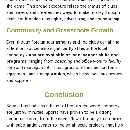
the game. This broad exposure raises the status of clubs
and players and creates new ways to make money through
deals for broadcasting rights, advertising, and sponsorship.
Community and Grassroots Growth
Even though foreign tournaments and top clubs get all the
attention, soccer also significantly affects the local
economy.
Jobs are available at local soccer clubs and
programs
, ranging from
coaching and office work to facility
care and management
. These groups often need uniforms,
equipment, and transportation, which helps local businesses
and suppliers.
Conclusion
Soccer has had a significant effect on the world economy
for just 90 minutes. Sports have proven to be a strong
economic force, from the direct flow of money that comes
with substantial events to the small-scale projects that help