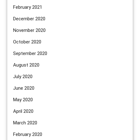
February 2021
December 2020
November 2020
October 2020
September 2020
August 2020
July 2020
June 2020
May 2020
April 2020
March 2020
February 2020