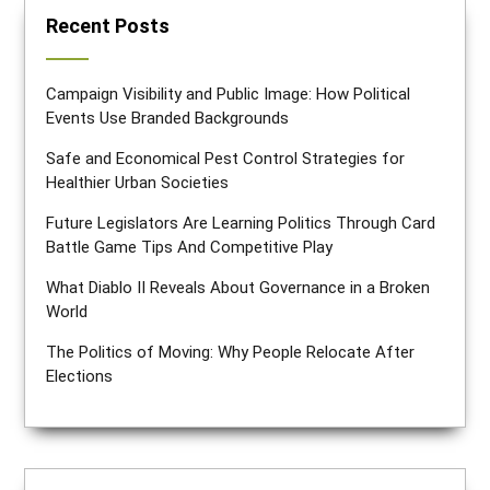
Recent Posts
Campaign Visibility and Public Image: How Political
Events Use Branded Backgrounds
Safe and Economical Pest Control Strategies for
Healthier Urban Societies
Future Legislators Are Learning Politics Through Card
Battle Game Tips And Competitive Play
What Diablo II Reveals About Governance in a Broken
World
The Politics of Moving: Why People Relocate After
Elections