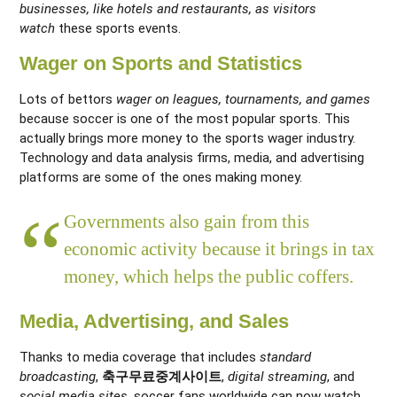
businesses, like hotels and restaurants, as visitors
watch
these sports events.
Wager on Sports and Statistics
Lots of bettors
wager on leagues, tournaments, and games
because soccer is one of the most popular sports. This
actually brings more money to the sports wager industry
.
Technology and data analysis firms, media, and advertising
platforms are some of the ones making money.
Governments also gain from this
economic activity because it brings in tax
money, which helps the public coffers.
Media, Advertising, and Sales
Thanks to media coverage that includes
standard
broadcasting
,
축구무료중계사이트
,
digital streaming
, and
social media sites
, soccer fans worldwide can now watch