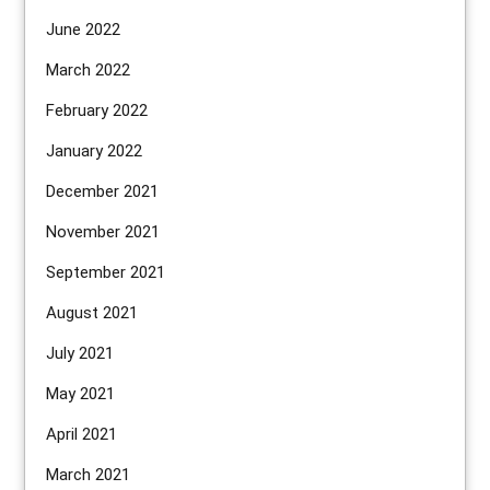
June 2022
March 2022
February 2022
January 2022
December 2021
November 2021
September 2021
August 2021
July 2021
May 2021
April 2021
March 2021