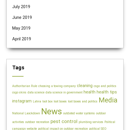
July 2019
June 2019
May 2019
April 2019
Tags
cleaning
Authoritarian Rule
choosing a towing company
csgo and politics
health
health tips
csgo skins
data science
data science in government
Media
instagram
Latvia
loot box
loot boxes
loot boxes and politics
News
National Laockdown
outdated water systems
outdoor
pest control
activities
outdoor recreation
plumbing services
Political
campaign website
political impact on outdoor recreation
political SEO