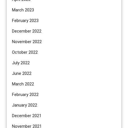
March 2023
February 2023
December 2022
November 2022
October 2022
July 2022
June 2022
March 2022
February 2022
January 2022
December 2021
November 2021