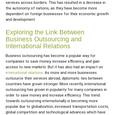
services across borders. This has resulted in a decrease in
the autonomy of nations, as they have become more
dependent on foreign businesses for their economic growth
and development.
Exploring the Link Between
Business Outsourcing and
International Relations
Business outsourcing has become a popular way for
companies to save money, increase efficiency, and gain
access to new markets. But it has also had an impact on
international relations
. As more and more businesses
outsource their services abroad, diplomatic ties between
countries have grown stronger. More recently, international
outsourcing has grown in popularity for many companies in
order to save money and increase efficiency. This trend
towards outsourcing internationally is becoming more
popular due to globalization, increased transportation costs,
global competition and technological advances which have