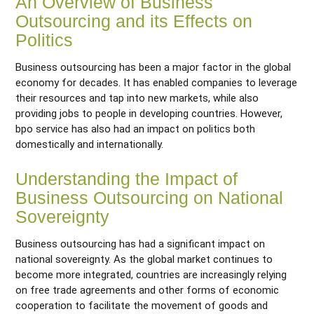
An Overview of Business
Outsourcing and its Effects on
Politics
Business outsourcing has been a major factor in the global
economy for decades. It has enabled companies to leverage
their resources and tap into new markets, while also
providing jobs to people in developing countries. However,
bpo service has also had an impact on politics both
domestically and internationally.
Understanding the Impact of
Business Outsourcing on National
Sovereignty
Business outsourcing has had a significant impact on
national sovereignty. As the global market continues to
become more integrated, countries are increasingly relying
on free trade agreements and other forms of economic
cooperation to facilitate the movement of goods and