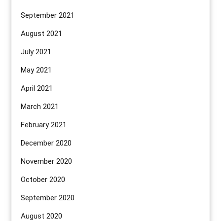
September 2021
August 2021
July 2021
May 2021
April 2021
March 2021
February 2021
December 2020
November 2020
October 2020
September 2020
August 2020