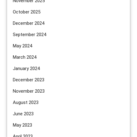
November 2025
October 2025
December 2024
September 2024
May 2024
March 2024
January 2024
December 2023
November 2023
August 2023
June 2023
May 2023
April 2023