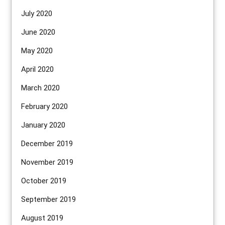
July 2020
June 2020
May 2020
April 2020
March 2020
February 2020
January 2020
December 2019
November 2019
October 2019
September 2019
August 2019