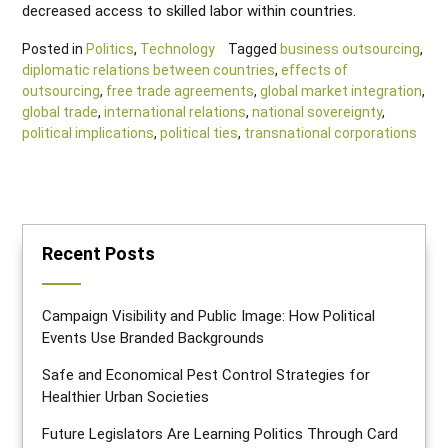
decreased access to skilled labor within countries.
Posted in
Politics
,
Technology
Tagged
business outsourcing
,
diplomatic relations between countries
,
effects of
outsourcing
,
free trade agreements
,
global market integration
,
global trade
,
international relations
,
national sovereignty
,
political implications
,
political ties
,
transnational corporations
Recent Posts
Campaign Visibility and Public Image: How Political
Events Use Branded Backgrounds
Safe and Economical Pest Control Strategies for
Healthier Urban Societies
Future Legislators Are Learning Politics Through Card