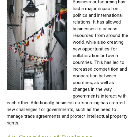
Business outsourcing has
had a major impact on
politics and international
relations. It has allowed
businesses to access
resources from around the
world, while also creating
new opportunities for
collaboration between
countries. This has led to
increased competition and
cooperation between
countries, as well as
changes in the way
governments interact with
each other. Additionally, business outsourcing has created
new challenges for governments, such as the need to
manage trade agreements and protect intellectual property
rights.