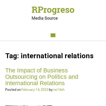
Tag:
international relations
The Impact of Business
Outsourcing on Politics and
International Relations
Posted on
February 14, 2023
by
rie14sh