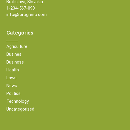
Bratislava, Slovakia
1-234-567-890
info@rprogreso.com
Categories
Agriculture
Busines
Business
Health
Laws
News
Politics
Technology
Uncategorized