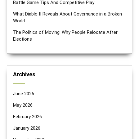
Battle Game Tips And Competitive Play
What Diablo II Reveals About Governance in a Broken
World
The Politics of Moving: Why People Relocate After
Elections
Archives
June 2026
May 2026
February 2026
January 2026