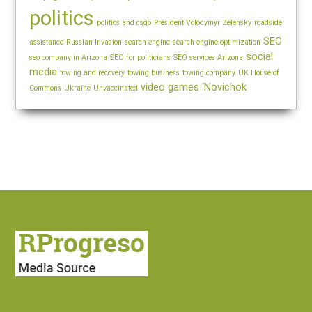
politics
politics and csgo
President Volodymyr Zelensky
roadside
SEO
assistance
Russian Invasion
search engine
search engine optimization
social
seo company in Arizona
SEO for politicians
SEO services Arizona
media
towing and recovery
towing business
towing company
UK House of
video games
‘Novichok
Commons
Ukraine
Unvaccinated